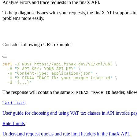
Analyse errors and trace requests in the finaX API.
To help diagnose issues with your requests, the finaX API supports t
problems more easily.
sequenceDiagram participant YourSoftware@{ "type" : "entity" }
your-unique-trace-id
Consider following cURL example:
curl
 -X
 POST
 https://api.finax.dev/v1/xml/ubl
  -H
 "
X-API-KEY: YOUR_API_KEY
"
  -H
 "
Content-Type: application/json
"
  -H
 "
X-FINAX-TRACE-ID: your-unique-trace-id
"
  -d
 '
{...}
The response will contain the same
header, allow
X-FINAX-TRACE-ID
Tax Classes
User guide for choosing and using VAT tax classes in API invoice pa
Rate Limits
Understand request quotas and rate limit headers in the finaX API.