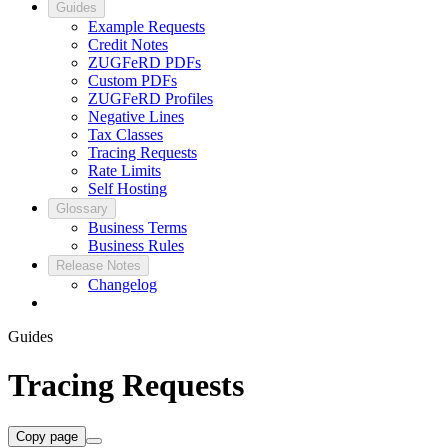
Guides
Example Requests
Credit Notes
ZUGFeRD PDFs
Custom PDFs
ZUGFeRD Profiles
Negative Lines
Tax Classes
Tracing Requests
Rate Limits
Self Hosting
Glossary
Business Terms
Business Rules
Release Notes
Changelog
Guides
Tracing Requests
Copy page