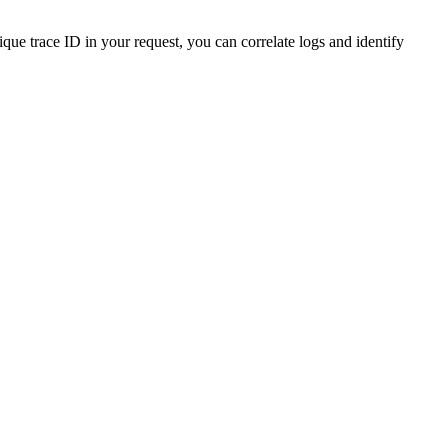
ue trace ID in your request, you can correlate logs and identify
r-unique-trace-id finaX->>-YourSoftware: X-FINAX-TRACE-ID: