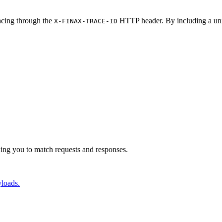
racing through the
HTTP header. By including a uniq
X-FINAX-TRACE-ID
 participant finaX YourSoftware->>+finaX: X-FINAX-TRACE-ID: you
ing you to match requests and responses.
yloads.