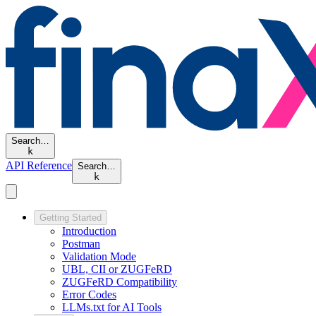
Search…
k
API Reference
Search…
k
Getting Started
Introduction
Postman
Validation Mode
UBL, CII or ZUGFeRD
ZUGFeRD Compatibility
Error Codes
LLMs.txt for AI Tools