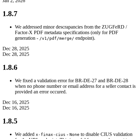
Jan 2, 2026
1.8.7
We addressed minor descrapancies from the ZUGFeRD /
Factor-X PDF metadata specifications (only for PDF
generation -
endpoint).
/v1/pdf/merge/
Dec 28, 2025
Dec 28, 2025
1.8.6
We fixed a validation error for BR-DE-27 and BR-DE-28
when no phone number or email address for a seller contact is
provided an error occured.
Dec 16, 2025
Dec 16, 2025
1.8.5
We added
-
to disable CIUS validation
x-finax-cius
None