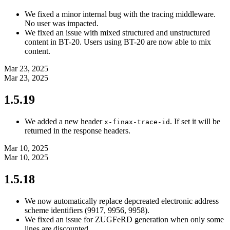
We fixed a minor internal bug with the tracing middleware.
No user was impacted.
We fixed an issue with mixed structured and unstructured
content in BT-20. Users using BT-20 are now able to mix
content.
Mar 23, 2025
Mar 23, 2025
1.5.19
We added a new header
. If set it will be
x-finax-trace-id
returned in the response headers.
Mar 10, 2025
Mar 10, 2025
1.5.18
We now automatically replace depcreated electronic address
scheme identifiers (9917, 9956, 9958).
We fixed an issue for ZUGFeRD generation when only some
lines are discounted.