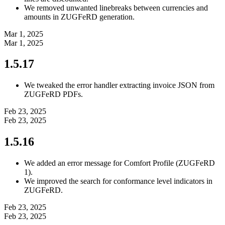
We removed unwanted linebreaks between currencies and
amounts in ZUGFeRD generation.
Mar 1, 2025
Mar 1, 2025
1.5.17
We tweaked the error handler extracting invoice JSON from
ZUGFeRD PDFs.
Feb 23, 2025
Feb 23, 2025
1.5.16
We added an error message for Comfort Profile (ZUGFeRD
1).
We improved the search for conformance level indicators in
ZUGFeRD.
Feb 23, 2025
Feb 23, 2025