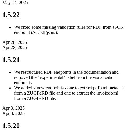
May 14, 2025
1.5.22
We fixed some missing validation rules for PDF from JSON
endpoint (/v1/pdf/json/).
Apr 28, 2025
Apr 28, 2025
1.5.21
We restructured PDF endpoints in the documentation and
removed the "experimental" label from the visualization
endpoints.
We added 2 new endpoints - one to extract pdf xml metadata
from a ZUGFeRD file and one to extract the invoice xml
from a ZUGFeRD file.
Apr 3, 2025
Apr 3, 2025
1.5.20