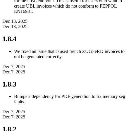
for the UBL endpoint. This is useful for users who want to
create UBL invoices which do not conform to PEPPOL
EN16931.
Dec 13, 2025
Dec 13, 2025
1.8.4
We fixed an issue that caused french ZUGFeRD invoices to
not be generated correctly.
Dec 7, 2025
Dec 7, 2025
1.8.3
Bumps a dependency for PDF generation to fix memory seg
faults.
Dec 7, 2025
Dec 7, 2025
1.8.2