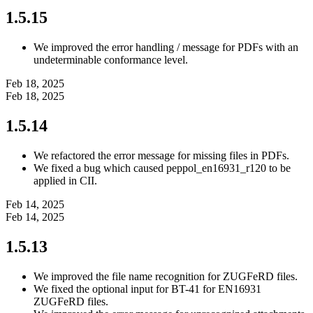
1.5.15
We improved the error handling / message for PDFs with an
undeterminable conformance level.
Feb 18, 2025
Feb 18, 2025
1.5.14
We refactored the error message for missing files in PDFs.
We fixed a bug which caused peppol_en16931_r120 to be
applied in CII.
Feb 14, 2025
Feb 14, 2025
1.5.13
We improved the file name recognition for ZUGFeRD files.
We fixed the optional input for BT-41 for EN16931
ZUGFeRD files.