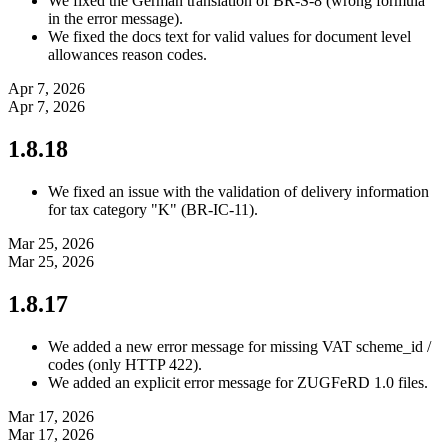
We fixed the German translation of BR-S-8 (wrong formula
in the error message).
We fixed the docs text for valid values for document level
allowances reason codes.
Apr 7, 2026
Apr 7, 2026
1.8.18
We fixed an issue with the validation of delivery information
for tax category "K" (BR-IC-11).
Mar 25, 2026
Mar 25, 2026
1.8.17
We added a new error message for missing VAT scheme_id /
codes (only HTTP 422).
We added an explicit error message for ZUGFeRD 1.0 files.
Mar 17, 2026
Mar 17, 2026