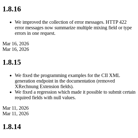
1.8.16
We improved the collection of error messages. HTTP 422
error messages now summarize multiple mixing field or type
errors in one request.
Mar 16, 2026
Mar 16, 2026
1.8.15
We fixed the programming examples for the CII XML
generation endpoint in the documentation (removed
XRechnung Extension fields).
We fixed a regression which made it possible to submit certain
required fields with null values.
Mar 11, 2026
Mar 11, 2026
1.8.14