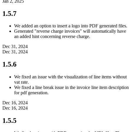
Jan 2, 2025
1.5.7
We added an option to insert a logo into PDF generated files.
Generated "reverse charge invoices" will automatically have
an added hint concerning reverse charge.
Dec 31, 2024
Dec 31, 2024
1.5.6
We fixed an issue with the visualization of line items without
vat rate.
We fixed a line break issue in the invoice line item description
for pdf generation.
Dec 16, 2024
Dec 16, 2024
1.5.5