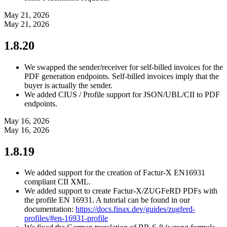
May 21, 2026
May 21, 2026
1.8.20
We swapped the sender/receiver for self-billed invoices for the
PDF generation endpoints. Self-billed invoices imply that the
buyer is actually the sender.
We added CIUS / Profile support for JSON/UBL/CII to PDF
endpoints.
May 16, 2026
May 16, 2026
1.8.19
We added support for the creation of Factur-X EN16931
compliant CII XML.
We added support to create Factur-X/ZUGFeRD PDFs with
the profile EN 16931. A tutorial can be found in our
documentation:
https://docs.finax.dev/guides/zugferd-
profiles/#en-16931-profile