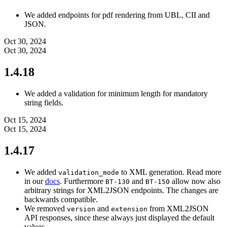
We added endpoints for pdf rendering from UBL, CII and
JSON.
Oct 30, 2024
Oct 30, 2024
1.4.18
We added a validation for minimum length for mandatory
string fields.
Oct 15, 2024
Oct 15, 2024
1.4.17
We added
to XML generation. Read more
validation_mode
in our
docs
. Furthermore
and
allow now also
BT-130
BT-150
arbitrary strings for XML2JSON endpoints. The changes are
backwards compatible.
We removed
and
from XML2JSON
version
extension
API responses, since these always just displayed the default
values.