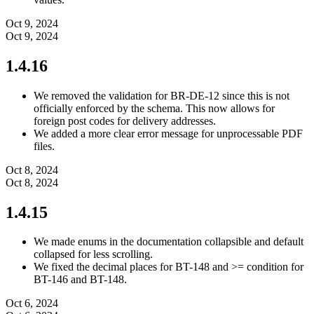
Oct 9, 2024
Oct 9, 2024
1.4.16
We removed the validation for BR-DE-12 since this is not
officially enforced by the schema. This now allows for
foreign post codes for delivery addresses.
We added a more clear error message for unprocessable PDF
files.
Oct 8, 2024
Oct 8, 2024
1.4.15
We made enums in the documentation collapsible and default
collapsed for less scrolling.
We fixed the decimal places for BT-148 and >= condition for
BT-146 and BT-148.
Oct 6, 2024