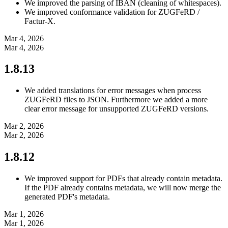
We improved the parsing of IBAN (cleaning of whitespaces).
We improved conformance validation for ZUGFeRD /
Factur-X.
Mar 4, 2026
Mar 4, 2026
1.8.13
We added translations for error messages when process
ZUGFeRD files to JSON. Furthermore we added a more
clear error message for unsupported ZUGFeRD versions.
Mar 2, 2026
Mar 2, 2026
1.8.12
We improved support for PDFs that already contain metadata.
If the PDF already contains metadata, we will now merge the
generated PDF's metadata.
Mar 1, 2026
Mar 1, 2026