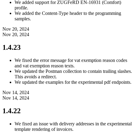
We added support for ZUGFeRD EN-16931 (Comfort)
profile.
We added the Content-Type header to the programming
samples.
Nov 20, 2024
Nov 20, 2024
1.4.23
We fixed the error message for vat exemption reason codes
and vat exemption reason texts.
We updated the Postman collection to contain trailing slashes.
This avoids a redirect.
We updated the examples for the experimental pdf endpoints.
Nov 14, 2024
Nov 14, 2024
1.4.22
We fixed an issue with delivery addresses in the experimental
template rendering of invoices.