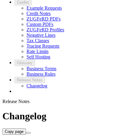
Guides
Example Requests
Credit Notes
ZUGFeRD PDFs
Custom PDFs
ZUGFeRD Profiles
Negative Lines
Tax Classes
Tracing Requests
Rate Limits
Self Hosting
Glossary
Business Terms
Business Rules
Release Notes
Changelog
Release Notes
Changelog
Copy page