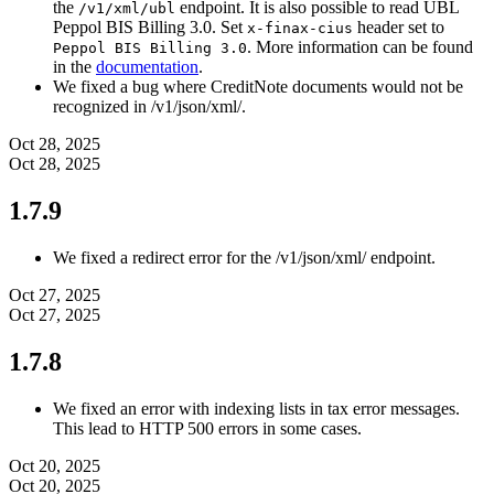
the
endpoint. It is also possible to read UBL
/v1/xml/ubl
Peppol BIS Billing 3.0. Set
header set to
x-finax-cius
. More information can be found
Peppol BIS Billing 3.0
in the
documentation
.
We fixed a bug where CreditNote documents would not be
recognized in /v1/json/xml/.
Oct 28, 2025
Oct 28, 2025
1.7.9
We fixed a redirect error for the /v1/json/xml/ endpoint.
Oct 27, 2025
Oct 27, 2025
1.7.8
We fixed an error with indexing lists in tax error messages.
This lead to HTTP 500 errors in some cases.
Oct 20, 2025
Oct 20, 2025