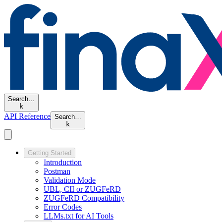
Search…
k
API Reference
Search…
k
Getting Started
Introduction
Postman
Validation Mode
UBL, CII or ZUGFeRD
ZUGFeRD Compatibility
Error Codes
LLMs.txt for AI Tools