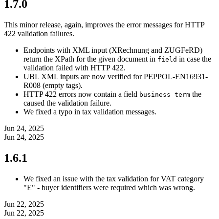
1.7.0
This minor release, again, improves the error messages for HTTP
422 validation failures.
Endpoints with XML input (XRechnung and ZUGFeRD)
return the XPath for the given document in
in case the
field
validation failed with HTTP 422.
UBL XML inputs are now verified for PEPPOL-EN16931-
R008 (empty tags).
HTTP 422 errors now contain a field
the
business_term
caused the validation failure.
We fixed a typo in tax validation messages.
Jun 24, 2025
Jun 24, 2025
1.6.1
We fixed an issue with the tax validation for VAT category
"E" - buyer identifiers were required which was wrong.
Jun 22, 2025
Jun 22, 2025