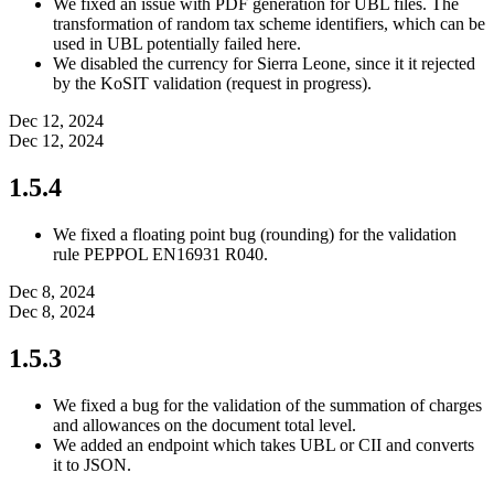
We fixed an issue with PDF generation for UBL files. The
transformation of random tax scheme identifiers, which can be
used in UBL potentially failed here.
We disabled the currency for Sierra Leone, since it it rejected
by the KoSIT validation (request in progress).
Dec 12, 2024
Dec 12, 2024
1.5.4
We fixed a floating point bug (rounding) for the validation
rule PEPPOL EN16931 R040.
Dec 8, 2024
Dec 8, 2024
1.5.3
We fixed a bug for the validation of the summation of charges
and allowances on the document total level.
We added an endpoint which takes UBL or CII and converts
it to JSON.