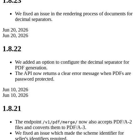
1.8.23
We fixed an issue in the rendering process of documents for
decimal separators.
Jun 20, 2026
Jun 20, 2026
1.8.22
We added an option to configure the decimal separator for
PDF generation.
The API now returns a clear error message when PDFs are
password protected.
Jun 10, 2026
Jun 10, 2026
1.8.21
The endpoint
now also accepts PDF/A-2
/v1/pdf/merge/
files and converts them to PDF/A-3.
We fixed an issue which made the scheme identifier for
seller's identifiers required.