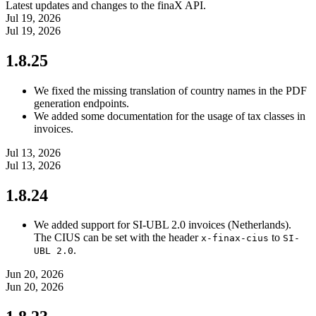
Latest updates and changes to the finaX API.
Jul 19, 2026
Jul 19, 2026
1.8.25
We fixed the missing translation of country names in the PDF
generation endpoints.
We added some documentation for the usage of tax classes in
invoices.
Jul 13, 2026
Jul 13, 2026
1.8.24
We added support for SI-UBL 2.0 invoices (Netherlands).
The CIUS can be set with the header
to
x-finax-cius
SI-
.
UBL 2.0
Jun 20, 2026
Jun 20, 2026