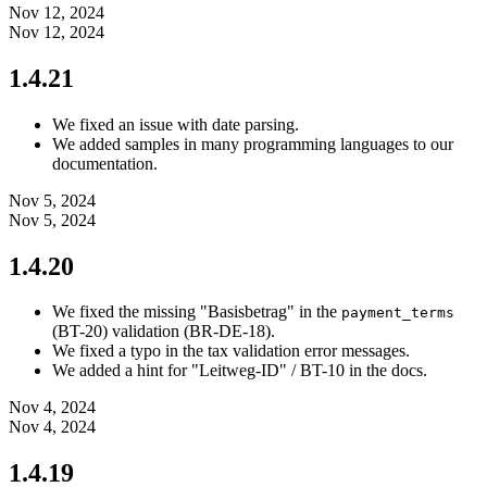
Nov 12, 2024
Nov 12, 2024
1.4.21
We fixed an issue with date parsing.
We added samples in many programming languages to our
documentation.
Nov 5, 2024
Nov 5, 2024
1.4.20
We fixed the missing "Basisbetrag" in the
payment_terms
(BT-20) validation (BR-DE-18).
We fixed a typo in the tax validation error messages.
We added a hint for "Leitweg-ID" / BT-10 in the docs.
Nov 4, 2024
Nov 4, 2024
1.4.19