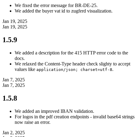
We fixed the error message for BR-DE-25.
We added the buyer vat id to zugferd visualization.
Jan 19, 2025
Jan 19, 2025
1.5.9
We added a description for the 415 HTTP error code to the
docs.
We relaxed the Content-Type header check slighty to accept
values like
.
application/json; charset=utf-8
Jan 7, 2025
Jan 7, 2025
1.5.8
We added an improved IBAN validation.
For logos in the pdf creation endpoints - invalid base64 strings
now raise an error.
Jan 2, 2025