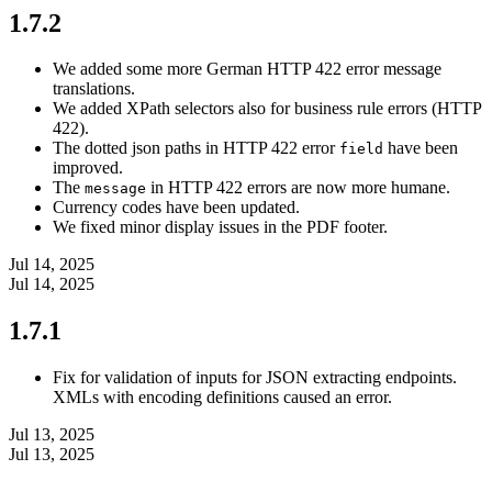
1.7.2
We added some more German HTTP 422 error message
translations.
We added XPath selectors also for business rule errors (HTTP
422).
The dotted json paths in HTTP 422 error
have been
field
improved.
The
in HTTP 422 errors are now more humane.
message
Currency codes have been updated.
We fixed minor display issues in the PDF footer.
Jul 14, 2025
Jul 14, 2025
1.7.1
Fix for validation of inputs for JSON extracting endpoints.
XMLs with encoding definitions caused an error.
Jul 13, 2025
Jul 13, 2025