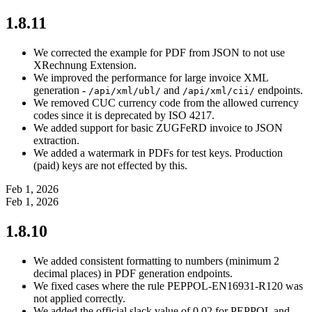
1.8.11
We corrected the example for PDF from JSON to not use
XRechnung Extension.
We improved the performance for large invoice XML
generation -
and
endpoints.
/api/xml/ubl/
/api/xml/cii/
We removed CUC currency code from the allowed currency
codes since it is deprecated by ISO 4217.
We added support for basic ZUGFeRD invoice to JSON
extraction.
We added a watermark in PDFs for test keys. Production
(paid) keys are not effected by this.
Feb 1, 2026
Feb 1, 2026
1.8.10
We added consistent formatting to numbers (minimum 2
decimal places) in PDF generation endpoints.
We fixed cases where the rule PEPPOL-EN16931-R120 was
not applied correctly.
We added the official slack value of 0.02 for PEPPOL and