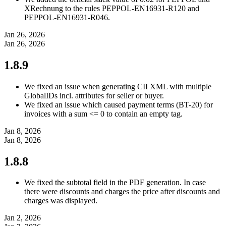
XRechnung to the rules PEPPOL-EN16931-R120 and
PEPPOL-EN16931-R046.
Jan 26, 2026
Jan 26, 2026
1.8.9
We fixed an issue when generating CII XML with multiple
GlobalIDs incl. attributes for seller or buyer.
We fixed an issue which caused payment terms (BT-20) for
invoices with a sum <= 0 to contain an empty tag.
Jan 8, 2026
Jan 8, 2026
1.8.8
We fixed the subtotal field in the PDF generation. In case
there were discounts and charges the price after discounts and
charges was displayed.
Jan 2, 2026