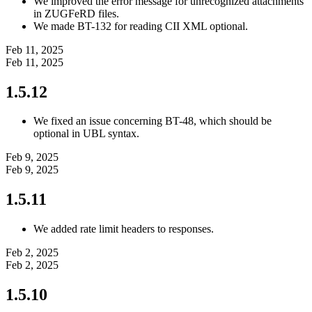
We improved the error message for unrecognized attachments
in ZUGFeRD files.
We made BT-132 for reading CII XML optional.
Feb 11, 2025
Feb 11, 2025
1.5.12
We fixed an issue concerning BT-48, which should be
optional in UBL syntax.
Feb 9, 2025
Feb 9, 2025
1.5.11
We added rate limit headers to responses.
Feb 2, 2025
Feb 2, 2025
1.5.10