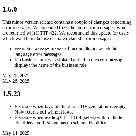
1.6.0
This minor version release contains a couple of changes concerning
error messages. We extended the validation error messages, which
are returned with HTTP 422. We recommend this update for users
which want to make use of more detailed error messages.
We added
functionality to switch the
Accept-Header
language error messages.
If a business rule was violated a field in the error message
displays the name of the business rule.
May 26, 2025
May 26, 2025
1.5.23
Fix issue when logo file field for PDF generation is empty.
Now returns pdf without logo.
Fix issue when reading CII - BG-4 (seller) with multiple
identifiers and first one has no scheme identifier.
May 14, 2025