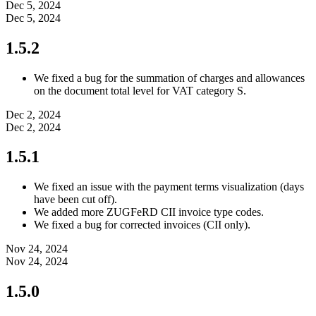
Dec 5, 2024
Dec 5, 2024
1.5.2
We fixed a bug for the summation of charges and allowances
on the document total level for VAT category S.
Dec 2, 2024
Dec 2, 2024
1.5.1
We fixed an issue with the payment terms visualization (days
have been cut off).
We added more ZUGFeRD CII invoice type codes.
We fixed a bug for corrected invoices (CII only).
Nov 24, 2024
Nov 24, 2024
1.5.0