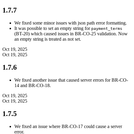
1.7.7
We fixed some minor issues with json path error formatting.
It was possible to set an empty string for
payment_terms
(BT-20) which caused issues in BR-CO-25 validation. Now
an empty string is treated as not set.
Oct 19, 2025
Oct 19, 2025
1.7.6
We fixed another issue that caused server errors for BR-CO-
14 and BR-CO-18.
Oct 19, 2025
Oct 19, 2025
1.7.5
We fixed an issue where BR-CO-17 could cause a server
error.