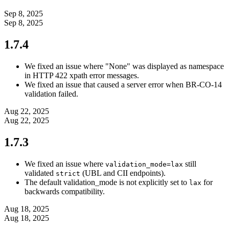
Sep 8, 2025
Sep 8, 2025
1.7.4
We fixed an issue where "None" was displayed as namespace
in HTTP 422 xpath error messages.
We fixed an issue that caused a server error when BR-CO-14
validation failed.
Aug 22, 2025
Aug 22, 2025
1.7.3
We fixed an issue where
still
validation_mode=lax
validated
(UBL and CII endpoints).
strict
The default validation_mode is not explicitly set to
for
lax
backwards compatibility.
Aug 18, 2025
Aug 18, 2025