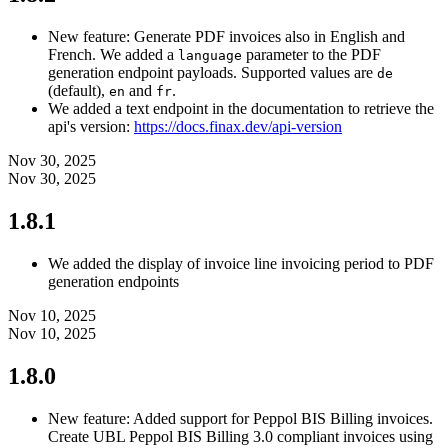
New feature: Generate PDF invoices also in English and
French. We added a
parameter to the PDF
language
generation endpoint payloads. Supported values are
de
(default),
and
.
en
fr
We added a text endpoint in the documentation to retrieve the
api's version:
https://docs.finax.dev/api-version
Nov 30, 2025
Nov 30, 2025
1.8.1
We added the display of invoice line invoicing period to PDF
generation endpoints
Nov 10, 2025
Nov 10, 2025
1.8.0
New feature: Added support for Peppol BIS Billing invoices.
Create UBL Peppol BIS Billing 3.0 compliant invoices using